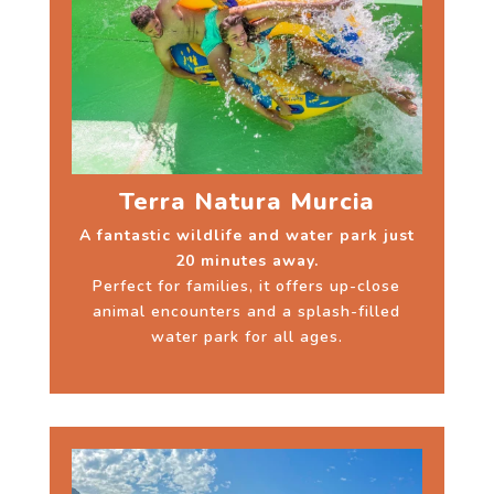
Terra Natura Murcia
A fantastic wildlife and water park just
20 minutes away.
Perfect for families, it offers up-close
animal encounters and a splash-filled
water park for all ages.