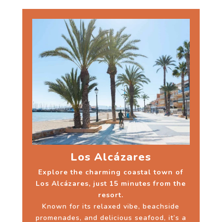
Los Alcázares
Explore the charming coastal town of
Los Alcázares, just 15 minutes from the
resort.
Known for its relaxed vibe, beachside
promenades, and delicious seafood, it’s a