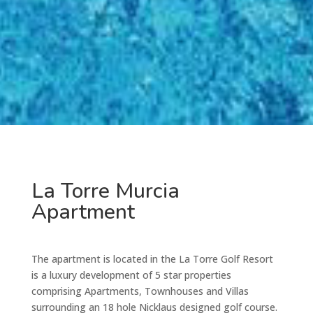
La Torre Murcia
Apartment
The apartment is located in the La Torre Golf Resort
is a luxury development of 5 star properties
comprising Apartments, Townhouses and Villas
surrounding an 18 hole Nicklaus designed golf course.