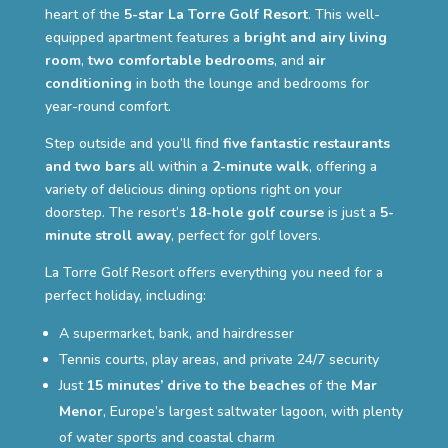
heart of the
5-star La Torre Golf Resort
. This well-
equipped apartment features a
bright and airy living
room
,
two comfortable bedrooms
, and
air
conditioning
in both the lounge and bedrooms for
year-round comfort.
Step outside and you’ll find
five fantastic restaurants
and two bars
all within a
2-minute walk
, offering a
variety of delicious dining options right on your
doorstep. The resort’s
18-hole golf course
is just a
5-
minute stroll away
, perfect for golf lovers.
La Torre Golf Resort offers everything you need for a
perfect holiday, including:
A supermarket, bank, and hairdresser
Tennis courts, play areas, and private 24/7 security
Just
15 minutes’ drive to the beaches
of the
Mar
Menor
, Europe’s largest saltwater lagoon, with plenty
of water sports and coastal charm