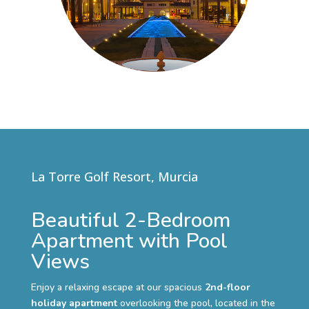
La Torre Golf Resort, Murcia
Beautiful 2-Bedroom
Apartment with Pool
Views
Enjoy a relaxing escape at our spacious
2nd-floor
holiday apartment
overlooking the pool, located in the