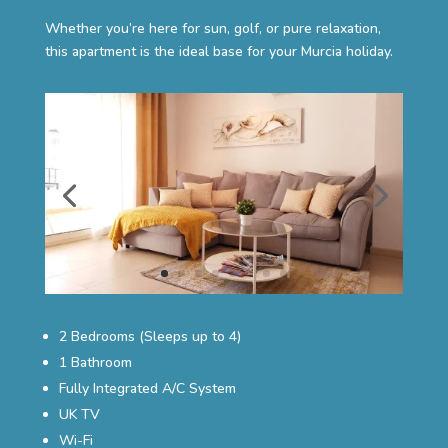
Whether you’re here for sun, golf, or pure relaxation,
this apartment is the ideal base for your Murcia holiday.
2 Bedrooms (Sleeps up to 4)
1 Bathroom
Fully Integrated A/C System
UK TV
Wi-Fi