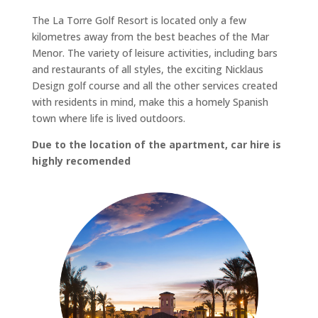
The La Torre Golf Resort is located only a few
kilometres away from the best beaches of the Mar
Menor. The variety of leisure activities, including bars
and restaurants of all styles, the exciting Nicklaus
Design golf course and all the other services created
with residents in mind, make this a homely Spanish
town where life is lived outdoors.
Due to the location of the apartment, car hire is
highly recomended