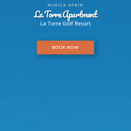
MURICA SPAIN
La Torre Apartment
La Torre Golf Resort
BOOK NOW