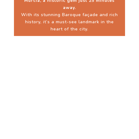
Murcia, a historic gem just 25 minutes
away.
With its stunning Baroque façade and rich
history, it’s a must-see landmark in the
heart of the city.