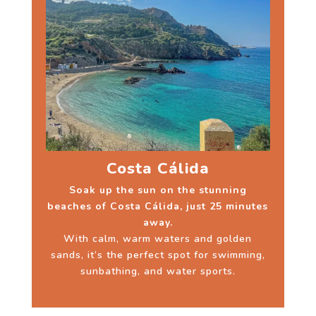
Costa Cálida
Soak up the sun on the stunning
beaches of Costa Cálida, just 25 minutes
away.
With calm, warm waters and golden
sands, it’s the perfect spot for swimming,
sunbathing, and water sports.