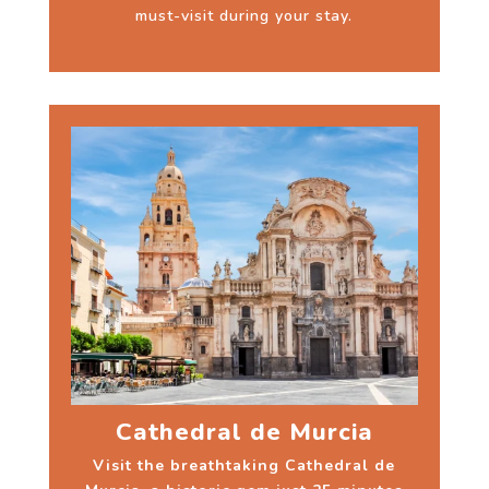
must-visit during your stay.
Cathedral de Murcia
Visit the breathtaking Cathedral de