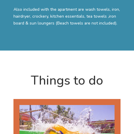
Also included with the apartment are wash towels, iron,
hairdryer, crockery, kitchen essentials, tea towels ,iron
board & sun loungers (Beach towels are not included).
Things to do